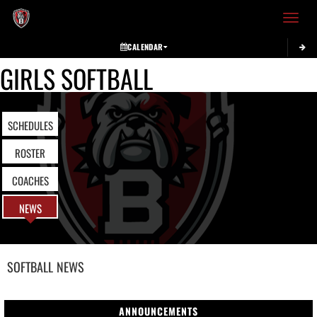
Toggle 
CALENDAR
GIRLS SOFTBALL
SCHEDULES
ROSTER
COACHES
NEWS
SOFTBALL
NEWS
ANNOUNCEMENTS