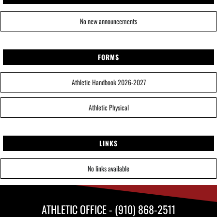
No new announcements
FORMS
Athletic Handbook 2026-2027
Athletic Physical
LINKS
No links available
ATHLETIC OFFICE - (910) 868-2511