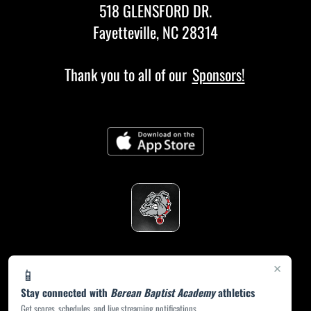
518 GLENSFORD DR.
Fayetteville, NC 28314
Thank you to all of our
Sponsors!
×
📱
Stay connected with
Berean Baptist Academy
athletics
Get scores, schedules, and live streaming notifications.