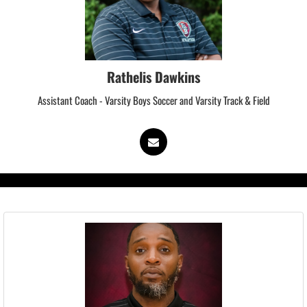
Rathelis Dawkins
Assistant Coach - Varsity Boys Soccer and Varsity Track & Field