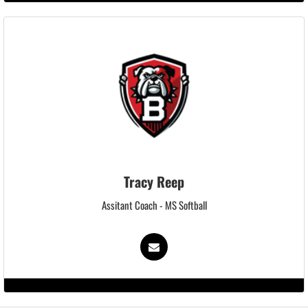
Tracy Reep
Assitant Coach - MS Softball