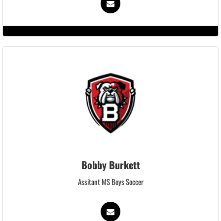
Bobby Burkett
Assitant MS Boys Soccer