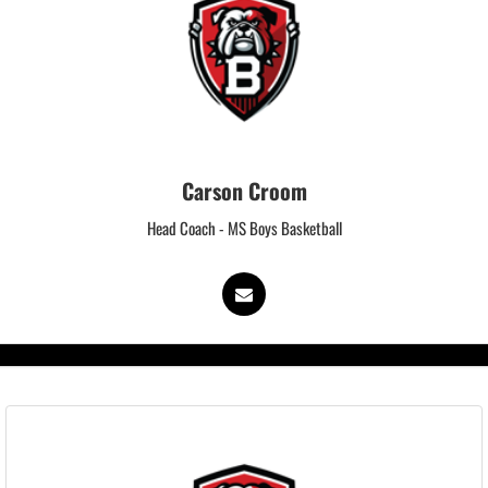
Carson Croom
Head Coach - MS Boys Basketball