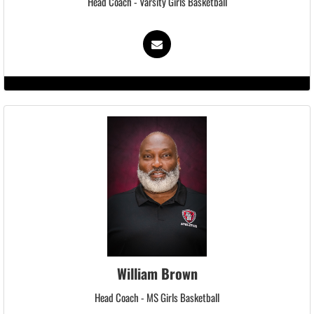
Head Coach - Varsity Girls Basketball
William Brown
Head Coach - MS Girls Basketball