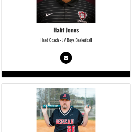
Halif Jones
Head Coach - JV Boys Basketball