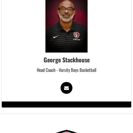
George Stackhouse
Head Coach - Varsity Boys Basketball