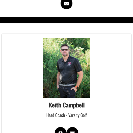
Keith Campbell
Head Coach - Varsity Golf