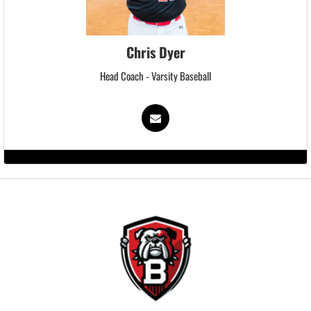
Chris Dyer
Head Coach - Varsity Baseball