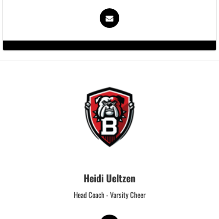
Heidi Ueltzen
Head Coach - Varsity Cheer