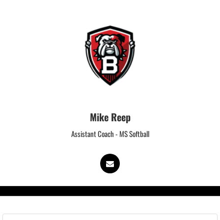
Mike Reep
Assistant Coach - MS Softball