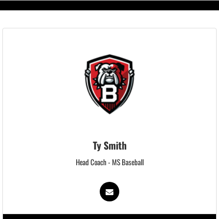
Ty Smith
Head Coach - MS Baseball