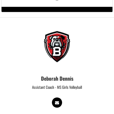
Deborah Dennis
Assistant Coach - MS Girls Volleyball