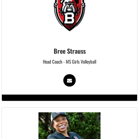
Bree Strauss
Head Coach - MS Girls Volleyball