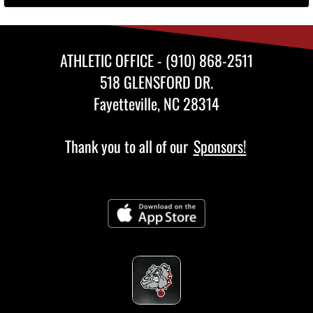
ATHLETIC OFFICE - (910) 868-2511
518 GLENSFORD DR.
Fayetteville, NC 28314
Thank you to all of our
Sponsors!