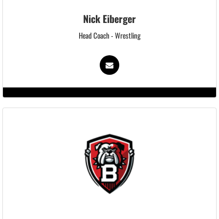
Nick Eiberger
Head Coach - Wrestling