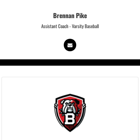
Brennan Pike
Assistant Coach - Varsity Baseball