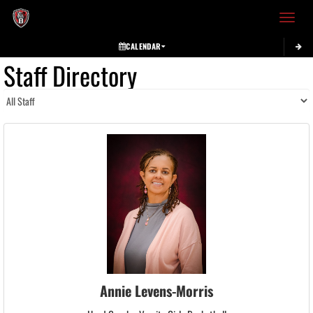
Toggle 
CALENDAR
Staff Directory
Annie Levens-Morris