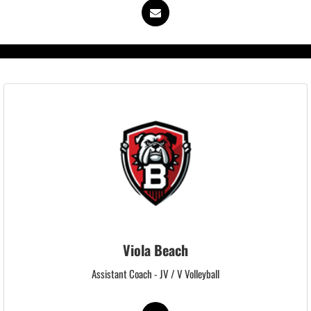
Viola Beach
Assistant Coach - JV / V Volleyball