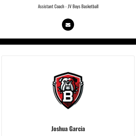
Assistant Coach - JV Boys Basketball
Joshua Garcia