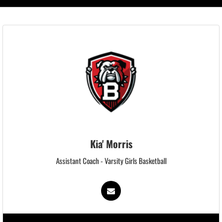
Kia' Morris
Assistant Coach - Varsity Girls Basketball