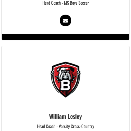
Head Coach - MS Boys Soccer
William Lesley
Head Coach - Varsity Cross-Country