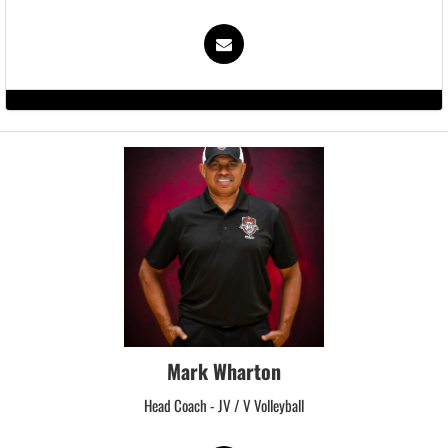
Mark Wharton
Head Coach - JV / V Volleyball