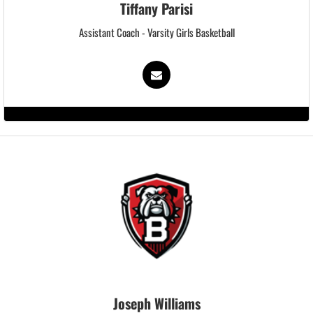
Tiffany Parisi
Assistant Coach - Varsity Girls Basketball
Joseph Williams