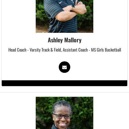
Ashley Mallory
Head Coach - Varsity Track & Field, Assistant Coach - MS Girls Basketball