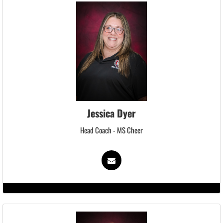
Jessica Dyer
Head Coach - MS Cheer