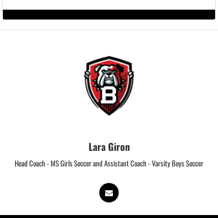
Lara Giron
Head Coach - MS Girls Soccer and Assistant Coach - Varsity Boys Soccer