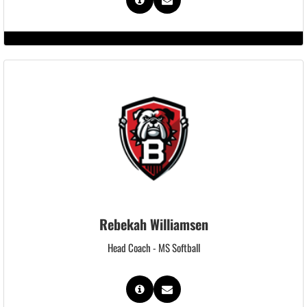
Rebekah Williamsen
Head Coach - MS Softball