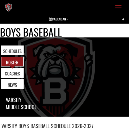
Toggle 
CALENDAR
BOYS BASEBALL
SCHEDULES
ROSTER
COACHES
NEWS
VARSITY
MIDDLE SCHOOL
VARSITY BOYS
BASEBALL
SCHEDULE
2026-2027