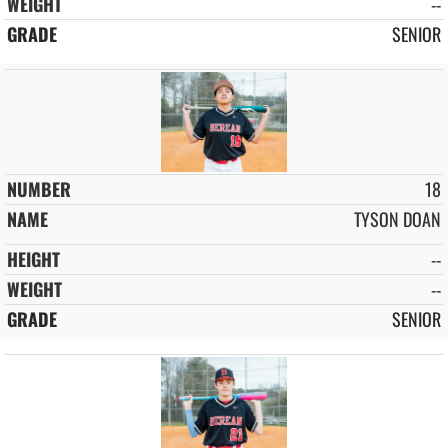
--
SENIOR
18
TYSON DOAN
--
--
SENIOR