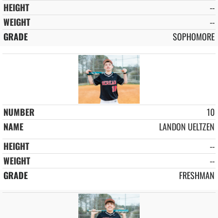
--
--
SOPHOMORE
10
LANDON UELTZEN
--
--
FRESHMAN