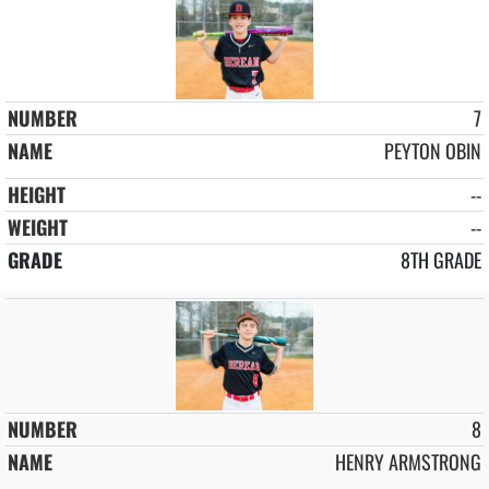
7
PEYTON OBIN
--
--
8TH GRADE
8
HENRY ARMSTRONG