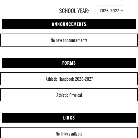
SCHOOL YEAR:
ANNOUNCEMENTS
No new announcements
FORMS
Athletic Handbook 2026-2027
Athletic Physical
LINKS
No links available