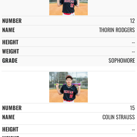
12
THORIN RODGERS
--
--
SOPHOMORE
15
COLIN STRAUSS
--