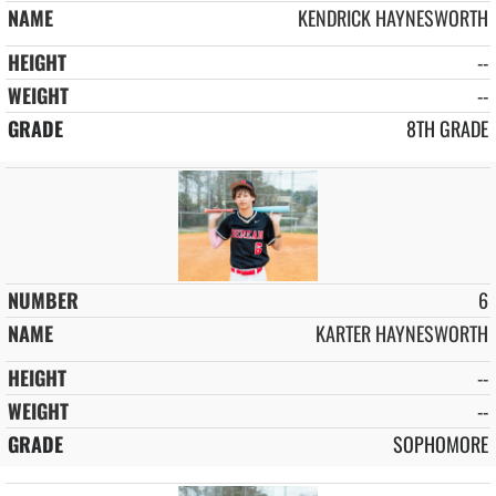
KENDRICK HAYNESWORTH
--
--
8TH GRADE
6
KARTER HAYNESWORTH
--
--
SOPHOMORE