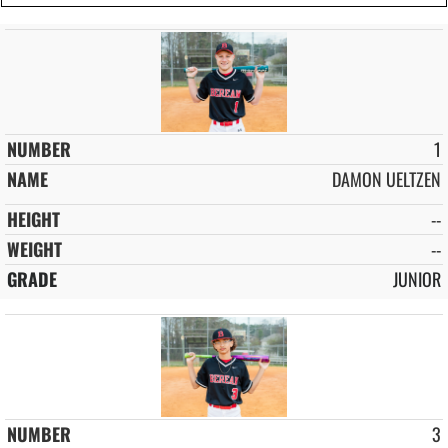
1
DAMON UELTZEN
--
--
JUNIOR
3