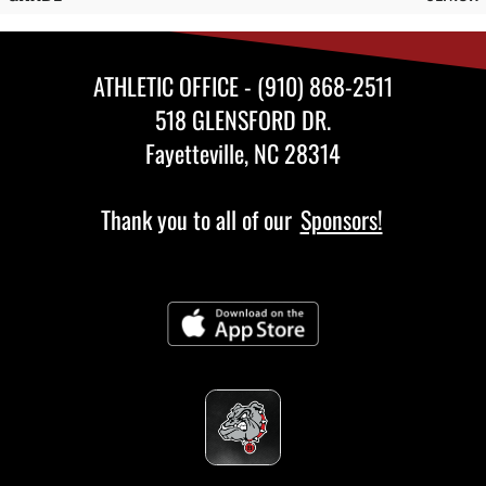
ATHLETIC OFFICE - (910) 868-2511
518 GLENSFORD DR.
Fayetteville, NC 28314
Thank you to all of our
Sponsors!