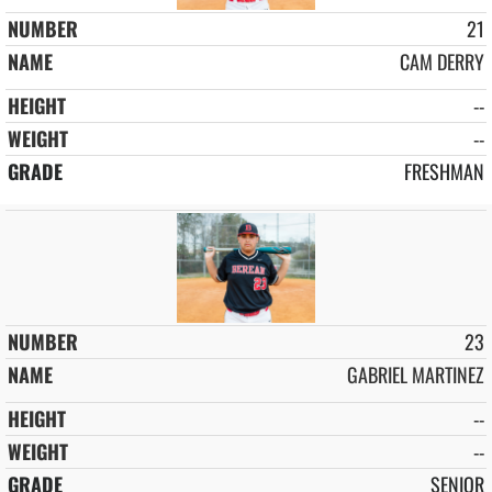
21
CAM DERRY
--
--
FRESHMAN
23
GABRIEL MARTINEZ
--
--
SENIOR