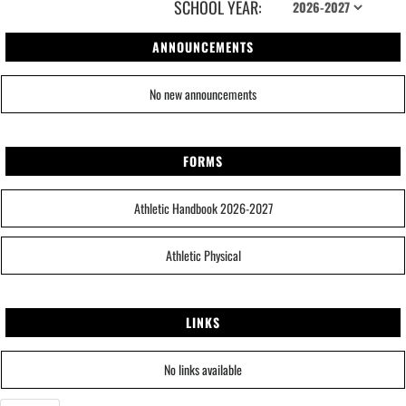
SCHOOL YEAR:
ANNOUNCEMENTS
No new announcements
FORMS
Athletic Handbook 2026-2027
Athletic Physical
LINKS
No links available