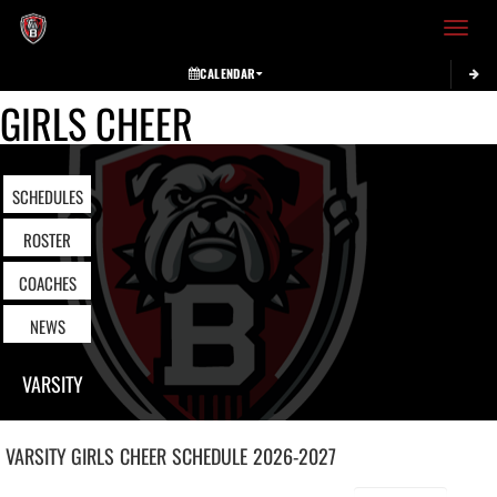
Toggle 
CALENDAR
GIRLS CHEER
SCHEDULES
ROSTER
COACHES
NEWS
VARSITY
VARSITY GIRLS
CHEER
SCHEDULE
2026-2027