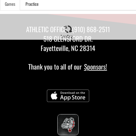
Games
Practice
ATHLETIC OFFICE - (910) 868-2511
Loading...
518 GLENSFORD DR.
Fayetteville, NC 28314
Thank you to all of our
Sponsors!