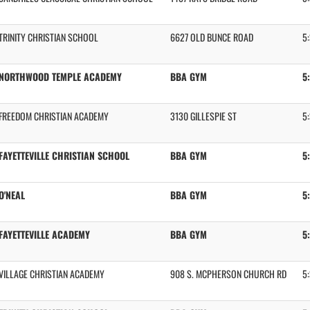
TRINITY CHRISTIAN SCHOOL
6627 OLD BUNCE ROAD
5
NORTHWOOD TEMPLE ACADEMY
BBA GYM
5
FREEDOM CHRISTIAN ACADEMY
3130 GILLESPIE ST
5
FAYETTEVILLE CHRISTIAN SCHOOL
BBA GYM
5
O'NEAL
BBA GYM
5
FAYETTEVILLE ACADEMY
BBA GYM
5
VILLAGE CHRISTIAN ACADEMY
908 S. MCPHERSON CHURCH RD
5