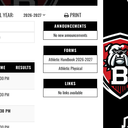
 YEAR:
PRINT
ANNOUNCEMENTS
No new announcements
0
FORMS
Athletic Handbook 2026-2027
IME
RESULTS
Athletic Physical
:30 PM
LINKS
No links available
:30 PM
:30 PM
:30 PM