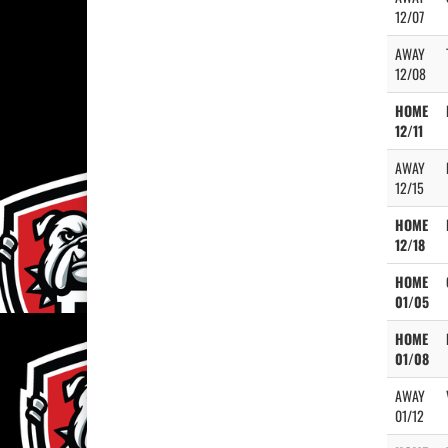
12/07
AWAY
12/08
HOME
12/11
AWAY
12/15
HOME
12/18
HOME
01/05
HOME
01/08
AWAY
01/12