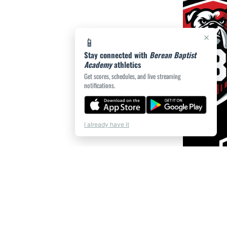
×
📱
Stay connected with
Berean Baptist
Academy
athletics
Get scores, schedules, and live streaming
notifications.
I already have it