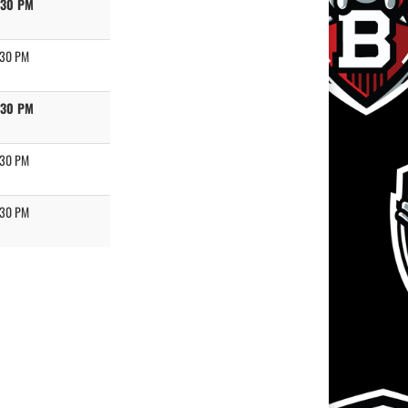
:30 PM
:30 PM
:30 PM
:30 PM
:30 PM