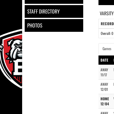
STAFF DIRECTORY
VARSITY
RECORD
PHOTOS
Overall: 0 
Games
DATE
AWAY
11/17
AWAY
12/01
HOME
12/04
AWAY