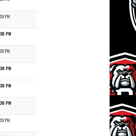
:30 PM
:30 PM
:30 PM
:30 PM
:30 PM
:30 PM
:30 PM