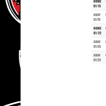
HOME
01/15
AWAY
01/19
HOME
01/22
AWAY
01/26
AWAY
01/29