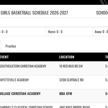
 GIRLS
BASKETBALL
SCHEDULE
2026-2027
SCHOOL
- 0 - 0
Home: 0 - 0
Away: 0 - 
Practice
EVENT
LOCATION
T
SOUTHEASTERN CHRISTIAN ACADEMY
19 RED BUG RD SW
5
FAYETTEVILLE ACADEMY
3200 CLIFFDALE RD
5
VILLAGE CHRISTIAN ACADEMY
BBA GYM
5
SANDHILLS CLASSICAL CHRISTIAN SCHOOL
1487 RAYS BRIDGE ROAD
5