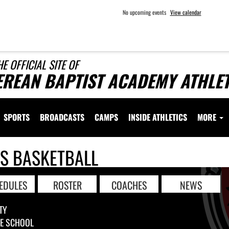
No upcoming events
View calendar
HE OFFICIAL SITE OF
EREAN BAPTIST ACADEMY ATHLET
SPORTS
BROADCASTS
CAMPS
INSIDE ATHLETICS
MORE
LS BASKETBALL
EDULES
ROSTER
COACHES
NEWS
TY
LE SCHOOL