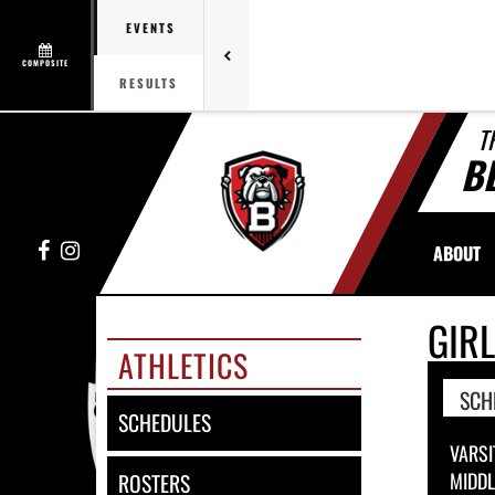
EVENTS
COMPOSITE
RESULTS
T
B
Facebook
Instagram
ABOUT
GIR
ATHLETICS
SCH
SCHEDULES
VARSI
MIDD
ROSTERS