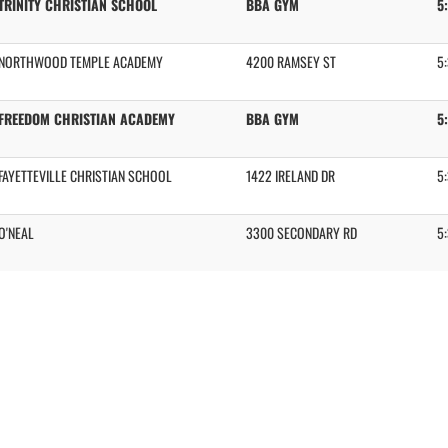
TRINITY CHRISTIAN SCHOOL
BBA GYM
5
NORTHWOOD TEMPLE ACADEMY
4200 RAMSEY ST
5
FREEDOM CHRISTIAN ACADEMY
BBA GYM
5
FAYETTEVILLE CHRISTIAN SCHOOL
1422 IRELAND DR
5
O'NEAL
3300 SECONDARY RD
5