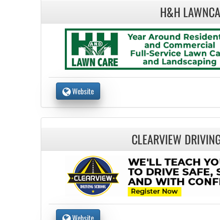
H&H LAWNCA
Website
CLEARVIEW DRIVIN
Website