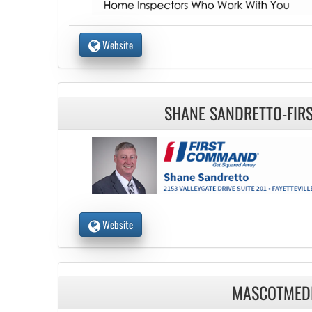
Website
SHANE SANDRETTO-FI
Website
MASCOTMED