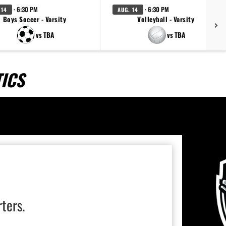
· 6:30 PM
· 6:30 PM
 14
AUG. 14
Boys Soccer - Varsity
Volleyball - Varsity
vs TBA
vs TBA
ICS
rters.