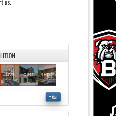
t us.
LITION
Call