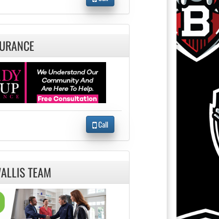
SURANCE
Call
WALLIS TEAM