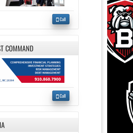
Call
RST COMMAND
Call
IA