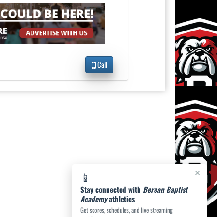
Call
×
📱
Stay connected with
Berean Baptist
Academy
athletics
Get scores, schedules, and live streaming