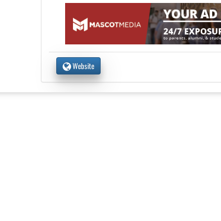
Website