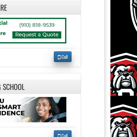
RE
Call
G SCHOOL
Call