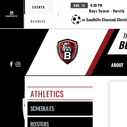
· 6:30 PM
AUG. 13
EVENTS
Boys Soccer - Varsity
COMPOSITE
vs Sandhills Classical Chris
RESULTS
T
B
Facebook
Instagram
ABOUT
ATHLETICS
SCHEDULES
ROSTERS