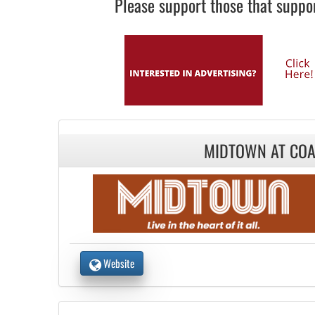
Please support those that suppor
MIDTOWN AT COA
Website