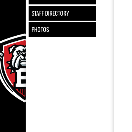
STAFF DIRECTORY
PHOTOS