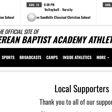
· 6:30 PM
AUG. 13
AUG.
Volleyball - Varsity
tian School
vs Sandhills Classical Christian School
HE OFFICIAL SITE OF
EREAN BAPTIST ACADEMY ATHLET
SPORTS
BROADCASTS
CAMPS
INSIDE ATHLETICS
MORE
Local Supporters
Thank you to all of our suppo