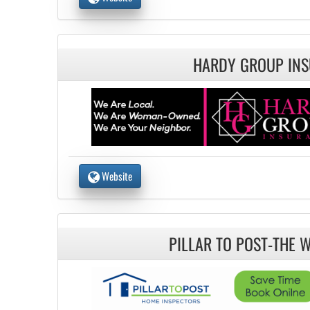
HARDY GROUP IN
Website
PILLAR TO POST-THE 