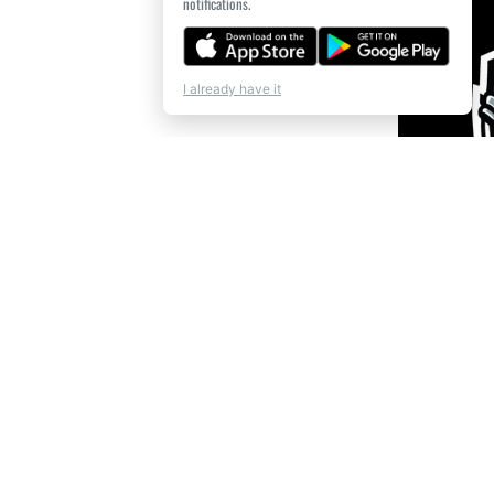
notifications.
I already have it